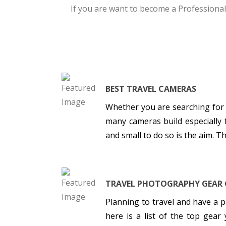
If you are want to become a Professional
BEST TRAVEL CAMERAS
Whether you are searching for
many cameras build especially 
and small to do so is the aim. 
TRAVEL PHOTOGRAPHY GEAR 
Planning to travel and have a
here is a list of the top gea