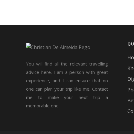
QU
H
You will find all the relevant travelling
Kn
advice here. I am a person with great
Di
experience, and I can ensure that no
one can plan your trip like me. Contact
Ph
me to make your next trip a
Be
memorable one.
Co