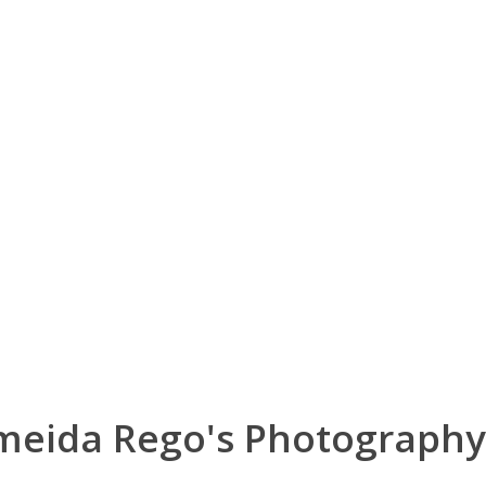
lmeida Rego's Photography