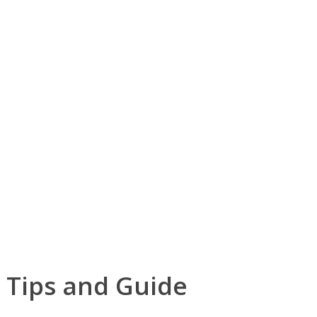
 Tips and Guide