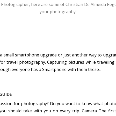
 Photographer, here are some of Christian De Almeida Rego’s
your photography!
 a small smartphone upgrade or just another way to upgrad
for travel photography. Capturing pictures while traveling
Though everyone has a Smartphone with them these...
GUIDE
 passion for photography? Do you want to know what photo
r you should take with you on every trip. Camera The firs