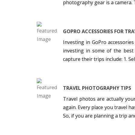
photography gear is a camera. T
GOPRO ACCESSORIES FOR TRA
Investing in GoPro accessories 
investing in some of the best
capture their trips include: 1. Self
TRAVEL PHOTOGRAPHY TIPS
Travel photos are actually you
again. Every place you travel h
So, if you are planning a trip and