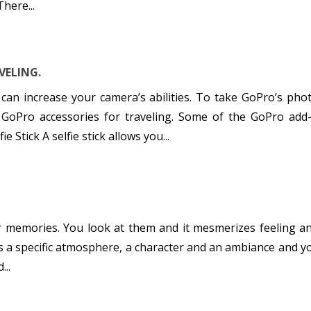
here...
VELING.
can increase your camera’s abilities. To take GoPro’s photo
 GoPro accessories for traveling. Some of the GoPro add
ie Stick A selfie stick allows you...
r memories. You look at them and it mesmerizes feeling an
as a specific atmosphere, a character and an ambiance and y
...