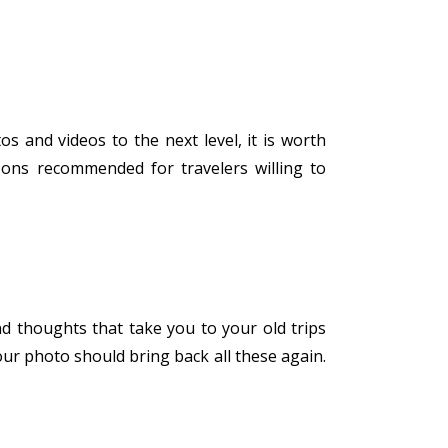
s and videos to the next level, it is worth
-ons recommended for travelers willing to
d thoughts that take you to your old trips
our photo should bring back all these again.