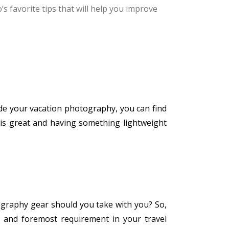
 favorite tips that will help you improve
e your vacation photography, you can find
 is great and having something lightweight
graphy gear should you take with you? So,
t and foremost requirement in your travel