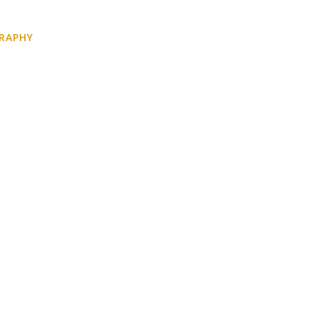
RAPHY
BEFORE YOU GO
CONTACT