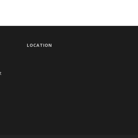
LOCATION
t