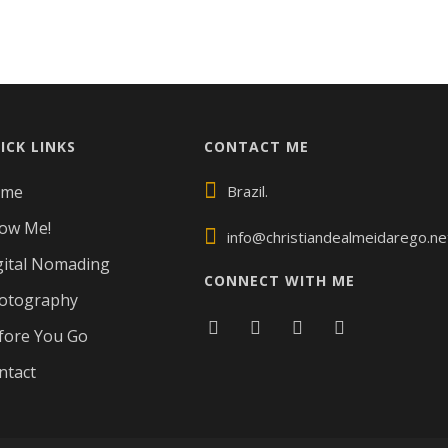
ICK LINKS
CONTACT ME
ome
Brazil.
ow Me!
info@christiandealmeidarego.ne
gital Nomading
CONNECT WITH ME
otography
fore You Go
ntact