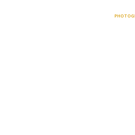
HOME
KNOW ME!
DIGITAL NOMADING
PHOTOG
PHOTOGRAPHY