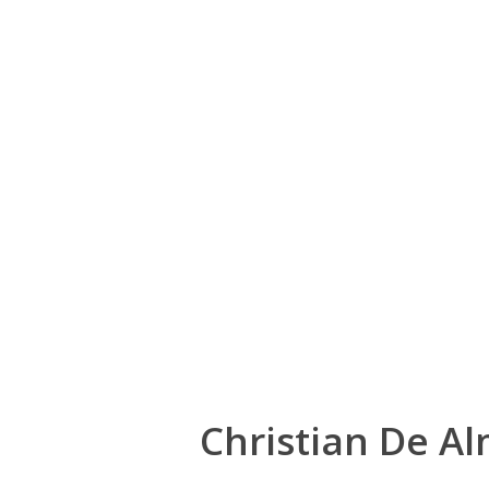
Christian De A